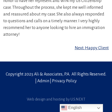
honor to have her represent and WIN my US Citizenship
case. Throughout the process, she kept me well informed
and reassured about my case. She also always responded
to questions and calls on a timely manner. I very highly
recommend her to anyone looking to hire an immigration
attorney!
Post
Next:
Happy Client
navigation
Copyright 2025 Ali & Associates, P.A. All Rights Reserved.
|
Admin
|
Privacy Policy
Web design and hosting by U.S.NEXT
English