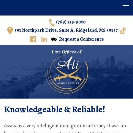
(769) 215-9000
591 Northpark Drive, Suite A, Ridgeland, MS 39157
Request a Conference
Ali & Associates, P.A. – Immigration Law in Central
Knowledgeable & Reliable!
Mississippi
Assma is a very intelligent immigration attorney. It was an