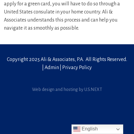
apply for a green card, you will have to do so through a
United States consulate in your home country. Ali &
Associates understands this process and can help you
navigate it as smoothly as possible.
Copyright 2025 Ali & Associates, P.A. All Rights Reserved.
|
Admin
|
Privacy Policy
Web design and hosting by U.S.NEXT
English