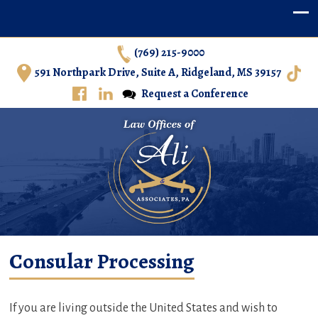
(769) 215-9000
591 Northpark Drive, Suite A, Ridgeland, MS 39157
Request a Conference
Ali & Associates, P.A. – Immigration Law in Central
Consular Processing
Mississippi
If you are living outside the United States and wish to