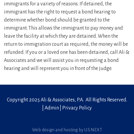
immigrants for a variety of reasons. If detained, the
immigrant has the right to request a bond hearing to
determine whether bond should be granted to the
immigrant. This allows the immigrant to pay money and
leave the facility at which they are detained. When the
return to immigration court as required, the money will be
refunded. If you or a loved one has been detained, call Ali &
Associates and we will assist you in requesting a bond
hearing and will represent you in front of the judge.
Copyright 2025 Ali & Associates, P.A. All Rights Reserved.
|
Admin
|
Privacy Policy
Web design and hosting by U.S.NEXT