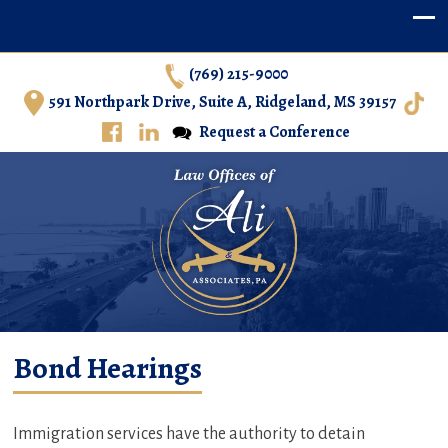
(769) 215-9000
591 Northpark Drive, Suite A, Ridgeland, MS 39157
Request a Conference
Ali & Associates, P.A. – Immigration Law in Central
Bond Hearings
Mississippi
Immigration services have the authority to detain