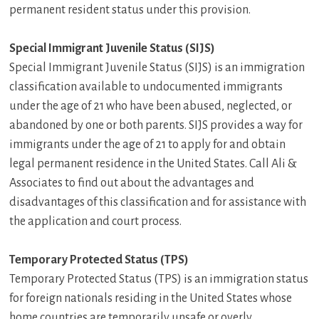
permanent resident status under this provision.
Special Immigrant Juvenile Status (SIJS)
Special Immigrant Juvenile Status (SIJS) is an immigration
classification available to undocumented immigrants
under the age of 21 who have been abused, neglected, or
abandoned by one or both parents. SIJS provides a way for
immigrants under the age of 21 to apply for and obtain
legal permanent residence in the United States. Call Ali &
Associates to find out about the advantages and
disadvantages of this classification and for assistance with
the application and court process.
Temporary Protected Status (TPS)
Temporary Protected Status (TPS) is an immigration status
for foreign nationals residing in the United States whose
home countries are temporarily unsafe or overly