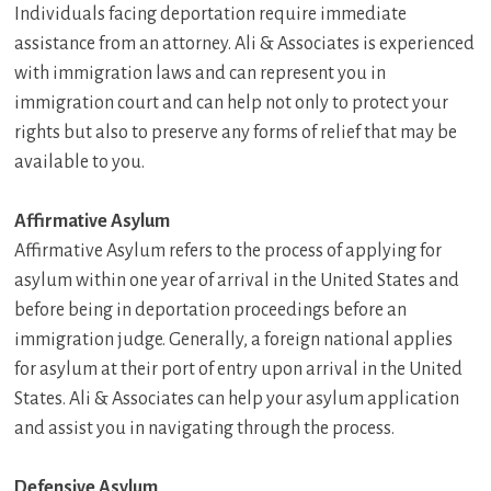
Individuals facing deportation require immediate
assistance from an attorney. Ali & Associates is experienced
with immigration laws and can represent you in
immigration court and can help not only to protect your
rights but also to preserve any forms of relief that may be
available to you.
Affirmative Asylum
Affirmative Asylum refers to the process of applying for
asylum within one year of arrival in the United States and
before being in deportation proceedings before an
immigration judge. Generally, a foreign national applies
for asylum at their port of entry upon arrival in the United
States. Ali & Associates can help your asylum application
and assist you in navigating through the process.
Defensive Asylum