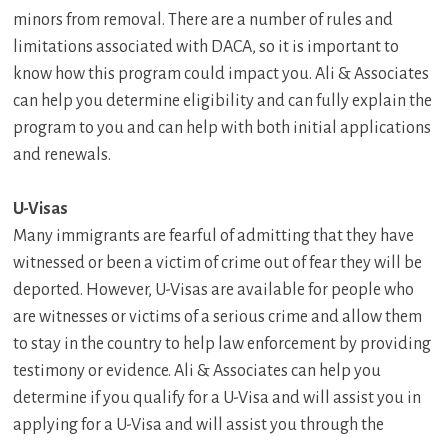
minors from removal. There are a number of rules and
limitations associated with DACA, so it is important to
know how this program could impact you. Ali & Associates
can help you determine eligibility and can fully explain the
program to you and can help with both initial applications
and renewals.
U-Visas
Many immigrants are fearful of admitting that they have
witnessed or been a victim of crime out of fear they will be
deported. However, U-Visas are available for people who
are witnesses or victims of a serious crime and allow them
to stay in the country to help law enforcement by providing
testimony or evidence. Ali & Associates can help you
determine if you qualify for a U-Visa and will assist you in
applying for a U-Visa and will assist you through the