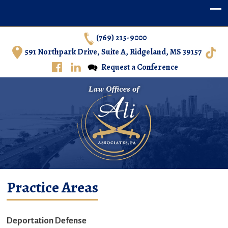
(769) 215-9000
591 Northpark Drive, Suite A, Ridgeland, MS 39157
Request a Conference
Ali & Associates, P.A. – Immigration Law in Central
Practice Areas
Mississippi
Deportation Defense