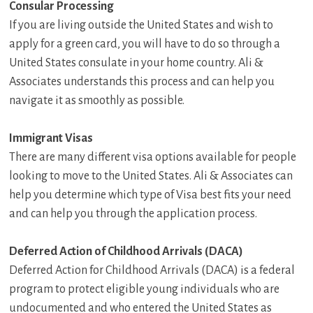
Consular Processing
If you are living outside the United States and wish to
apply for a green card, you will have to do so through a
United States consulate in your home country. Ali &
Associates understands this process and can help you
navigate it as smoothly as possible.
Immigrant Visas
There are many different visa options available for people
looking to move to the United States. Ali & Associates can
help you determine which type of Visa best fits your need
and can help you through the application process.
Deferred Action of Childhood Arrivals (DACA)
Deferred Action for Childhood Arrivals (DACA) is a federal
program to protect eligible young individuals who are
undocumented and who entered the United States as