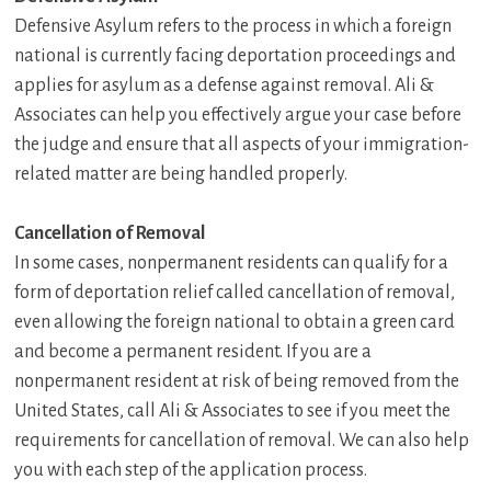
Defensive Asylum refers to the process in which a foreign
national is currently facing deportation proceedings and
applies for asylum as a defense against removal. Ali &
Associates can help you effectively argue your case before
the judge and ensure that all aspects of your immigration-
related matter are being handled properly.
Cancellation of Removal
In some cases, nonpermanent residents can qualify for a
form of deportation relief called cancellation of removal,
even allowing the foreign national to obtain a green card
and become a permanent resident. If you are a
nonpermanent resident at risk of being removed from the
United States, call Ali & Associates to see if you meet the
requirements for cancellation of removal. We can also help
you with each step of the application process.