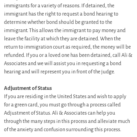
immigrants for a variety of reasons. If detained, the
immigrant has the right to request a bond hearing to
determine whether bond should be granted to the
immigrant. This allows the immigrant to pay money and
leave the facility at which they are detained. When the
return to immigration court as required, the money will be
refunded. If you or a loved one has been detained, call Ali &
Associates and we will assist you in requesting a bond
hearing and will represent you in front of the judge.
Adjustment of Status
If you are residing in the United States and wish to apply
for a green card, you must go through a process called
Adjustment of Status. Ali & Associates can help you
through the many steps in this process and alleviate much
of the anxiety and confusion surrounding this process.