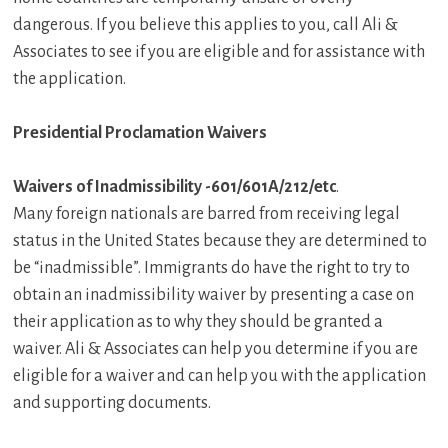
dangerous. If you believe this applies to you, call Ali &
Associates to see if you are eligible and for assistance with
the application.
Presidential Proclamation Waivers
Waivers of Inadmissibility -601/601A/212/etc
.
Many foreign nationals are barred from receiving legal
status in the United States because they are determined to
be “inadmissible”. Immigrants do have the right to try to
obtain an inadmissibility waiver by presenting a case on
their application as to why they should be granted a
waiver. Ali & Associates can help you determine if you are
eligible for a waiver and can help you with the application
and supporting documents.