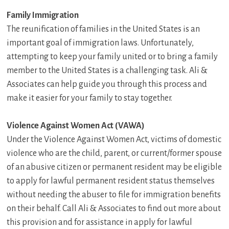
Family Immigration
The reunification of families in the United States is an
important goal of immigration laws. Unfortunately,
attempting to keep your family united or to bring a family
member to the United States is a challenging task. Ali &
Associates can help guide you through this process and
make it easier for your family to stay together.
Violence Against Women Act (VAWA)
Under the Violence Against Women Act, victims of domestic
violence who are the child, parent, or current/former spouse
of an abusive citizen or permanent resident may be eligible
to apply for lawful permanent resident status themselves
without needing the abuser to file for immigration benefits
on their behalf. Call Ali & Associates to find out more about
this provision and for assistance in apply for lawful