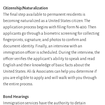
Citizenship/Naturalization
The final step available to permanent residents is
becoming naturalized as a United States citizen. The
application process begins with filing Form N-400. Then
applicants go through a biometric screening for collecting
fingerprints, signature, and photos to confirm and
document identity. Finally, an interview with an
immigration officer is scheduled. During the interview, the
officer verifies the applicant’s ability to speak and read
English and their knowledge of basic facts about the
United States. Ali & Associates can help you determine if
you are eligible to apply and will walk with you through
the entire process.
Bond Hearings
Immigration services have the authority to detain