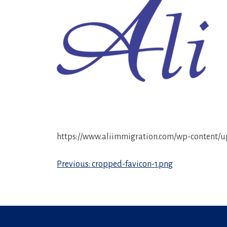
https://www.aliimmigration.com/wp-content/u
Post
Previous:
cropped-favicon-1.png
navigation