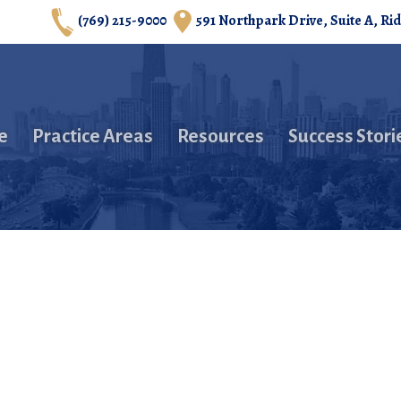
(769) 215-9000
591 Northpark Drive, Suite A, Ri
e
Practice Areas
Resources
Success Stori