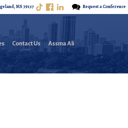
dgeland, MS 39157
Request a Conference
es
Contact Us
Assma Ali