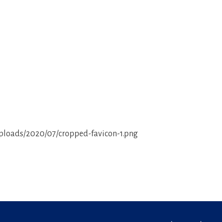
ploads/2020/07/cropped-favicon-1.png